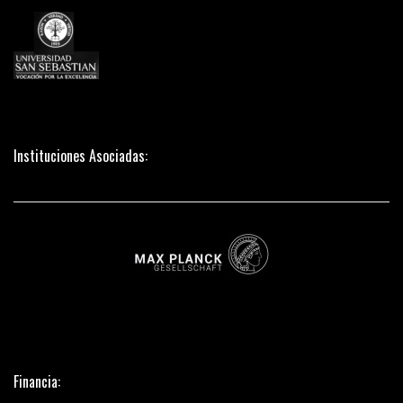
Instituciones Asociadas:
Financia: