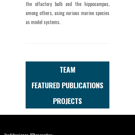
the olfactory bulb and the hippocampus,
among others, using various murine species
as model systems.
TEAM
FEATURED PUBLICATIONS
PROJECTS