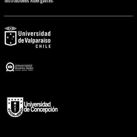
Instituciones Albergantes: