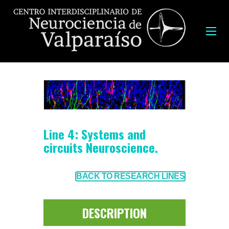
Line 4: Systems and
circuits Neuroscience.
BACK TO RESEARCH LINES
DESCRIPTION