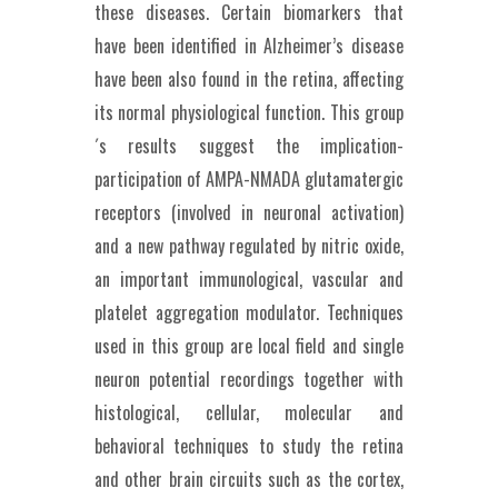
these diseases. Certain biomarkers that
have been identified in Alzheimer’s disease
have been also found in the retina, affecting
its normal physiological function. This group
´s results suggest the implication-
participation of AMPA-NMADA glutamatergic
receptors (involved in neuronal activation)
and a new pathway regulated by nitric oxide,
an important immunological, vascular and
platelet aggregation modulator. Techniques
used in this group are local field and single
neuron potential recordings together with
histological, cellular, molecular and
behavioral techniques to study the retina
and other brain circuits such as the cortex,