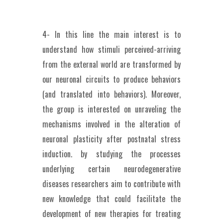
4- In this line the main interest is to
understand how stimuli perceived-arriving
from the external world are transformed by
our neuronal circuits to produce behaviors
(and translated into behaviors). Moreover,
the group is interested on unraveling the
mechanisms involved in the alteration of
neuronal plasticity after postnatal stress
induction. by studying the processes
underlying certain neurodegenerative
diseases researchers aim to contribute with
new knowledge that could facilitate the
development of new therapies for treating