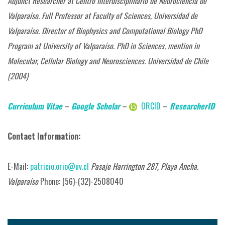
Adjunct Researcher at Centro Interdisciplinario de Neurociencia de
Valparaíso.
Full Professor at Faculty of Sciences,
Universidad de
Valparaíso.
Director of Biophysics and Computational Biology PhD
Program at University of Valparaíso
.
PhD in Sciences, mention in
Molecular, Cellular Biology and Neurosciences. Universidad de Chile
(2004)
Curriculum Vitae
–
Google Scholar
–
ORCID
–
ResearcherID
Contact Information:
E-Mail:
patricio.orio@uv.cl
Pasaje Harrington 287, Playa Ancha.
Valparaíso
Phone: (56)-(32)-2508040