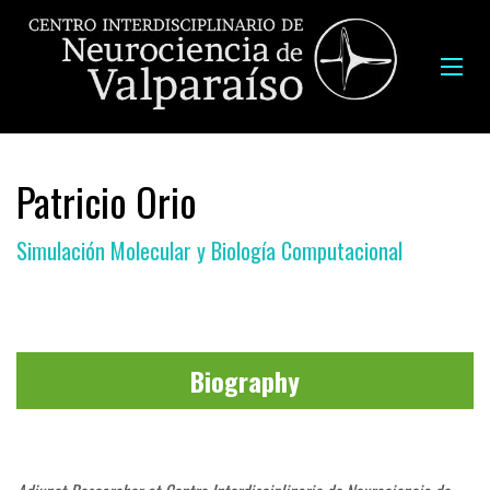
Patricio Orio
Simulación Molecular y Biología Computacional
Biography