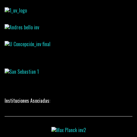
Instituciones Asociadas: