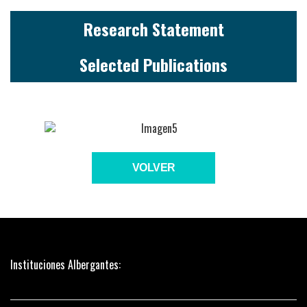
Research Statement
Selected Publications
VOLVER
Instituciones Albergantes: