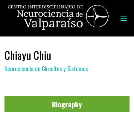
Chiayu Chiu
Neurociencia de Circuitos y Sistemas
Biography