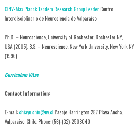
CINV-Max Planck Tandem Research Group Leader
Centro
Interdisciplinario de Neurociencia de Valparaíso
Ph.D. – Neuroscience, University of Rochester, Rochester NY,
USA (2005).
B.S. – Neuroscience, New York University, New York NY
(1996)
Curriculum Vitae
Contact Information:
E-mail:
chiayu.chiu@uv.cl
Pasaje Harrington 287 Playa Ancha.
Valparaíso, Chile.
Phone: (56)-(32)-2508040