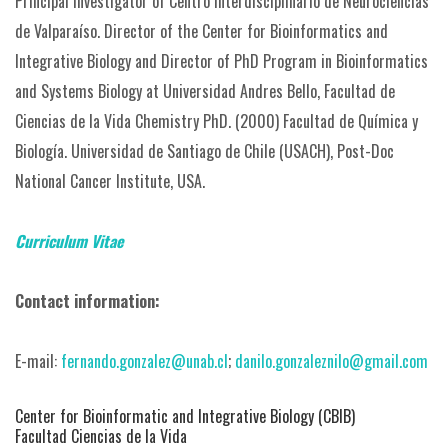
Principal Investigator of Centro Interdisciplinario de Neurociencias
de Valparaíso.
Director of the Center for Bioinformatics and
Integrative Biology and Director of PhD Program in Bioinformatics
and Systems Biology at Universidad Andres Bello, Facultad de
Ciencias de la Vida
Chemistry PhD. (2000) Facultad de Química y
Biología. Universidad de Santiago de Chile (USACH),
Post-Doc
National Cancer Institute, USA.
Curriculum Vitae
Contact information:
E-mail:
fernando.gonzalez@unab.cl
;
danilo.gonzaleznilo@gmail.com
Center for Bioinformatic and Integrative Biology (CBIB)
Facultad Ciencias de la Vida