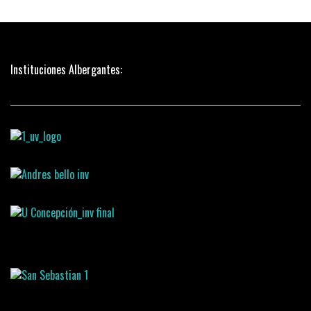
Instituciones Albergantes: