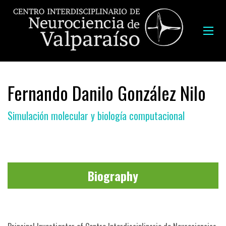
Fernando Danilo González Nilo
Simulación molecular y biología computacional
Biography