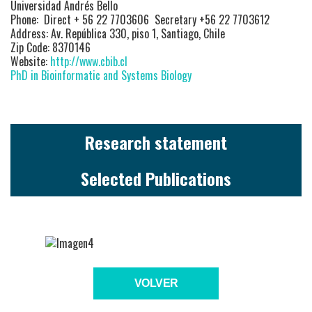
Universidad Andrés Bello
Phone: Direct + 56 22 7703606 Secretary +56 22 7703612
Address: Av. República 330, piso 1, Santiago, Chile
Zip Code: 8370146
Website:
http://www.cbib.cl
PhD in Bioinformatic and Systems Biology
Research statement
Selected Publications
VOLVER