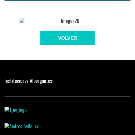
VOLVER
Instituciones Albergantes: