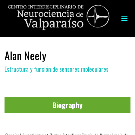
Alan Neely
Estructura y función de sensores moleculares
Biography