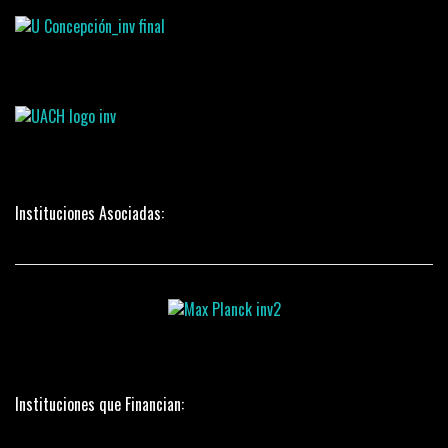
Instituciones Asociadas:
Instituciones que Financian: