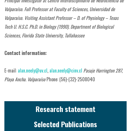
Principal Investigator at Centro Interdisciplinario de Neurociencia de
Valparaíso.
Full Professor at Faculty of Sciences,
Universidad de
Valparaíso.
Visiting Assistant Professor – D. of Physiology – Texas
Tech U. H.S.C. Ph.D. in Biology (1990).
Department of Biological
Sciences, Florida State University, Tallahassee
Contact information:
E-mail:
alan.neely@uv.cl
,
alan.neely@cinv.cl
Pasaje Harrington 287,
Playa Ancha. Valparaíso
Phone: (56)-(32)-2508040
Research statement
Selected Publications