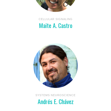
CELLULAR SIGNALING
Maite A. Castro
SYSTEMS NEUROSCIENCE
Andrés E. Chávez