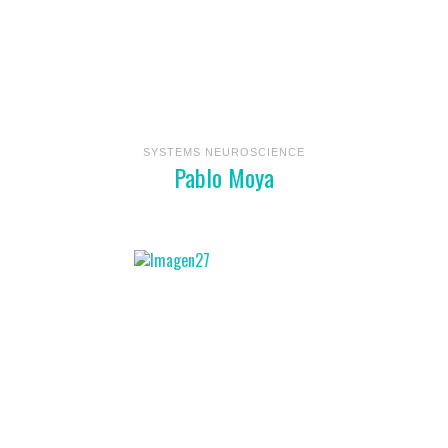
SYSTEMS NEUROSCIENCE
Pablo Moya