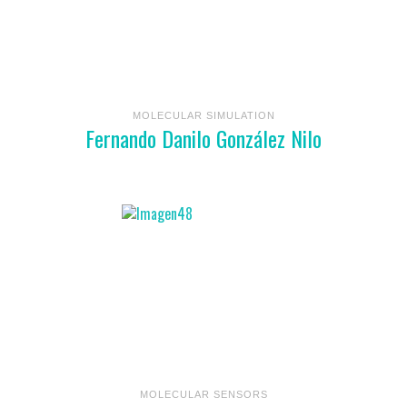
MOLECULAR SIMULATION
Fernando Danilo González Nilo
MOLECULAR SENSORS