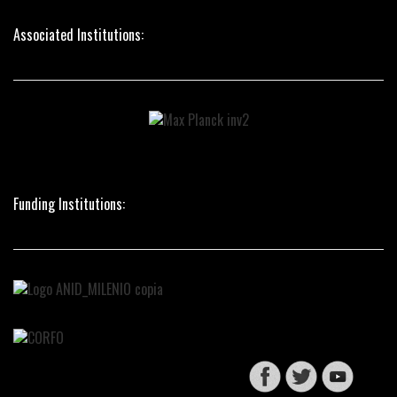
Associated Institutions:
Funding Institutions: