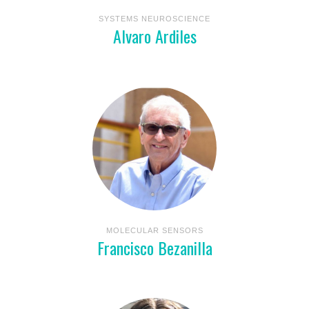
SYSTEMS NEUROSCIENCE
Alvaro Ardiles
MOLECULAR SENSORS
Francisco Bezanilla