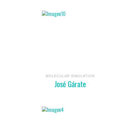
MOLECULAR SIMULATION
José Gárate