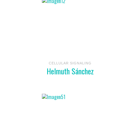
CELLULAR SIGNALING
Helmuth Sánchez