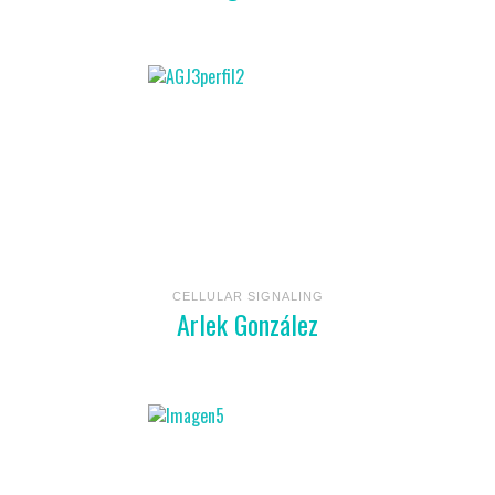
CELLULAR SIGNALING
Arlek González