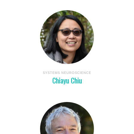
SYSTEMS NEUROSCIENCE
Chiayu Chiu