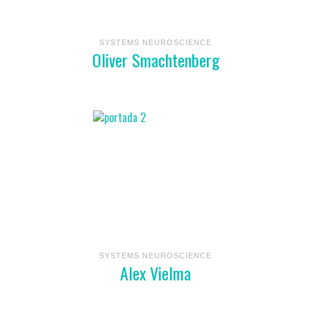
SYSTEMS NEUROSCIENCE
Oliver Smachtenberg
SYSTEMS NEUROSCIENCE
Alex Vielma