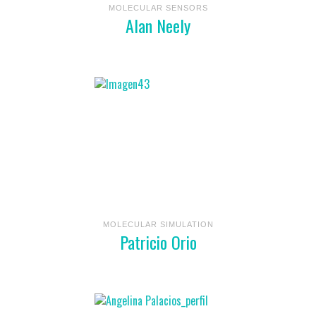
MOLECULAR SENSORS
Alan Neely
MOLECULAR SIMULATION
Patricio Orio