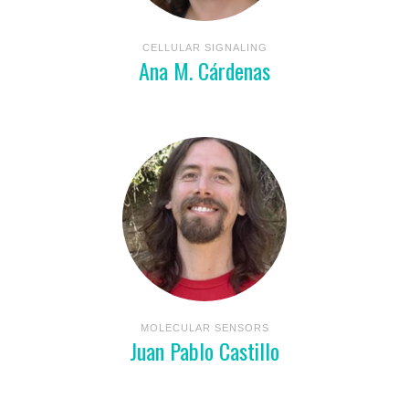
CELLULAR SIGNALING
Ana M. Cárdenas
MOLECULAR SENSORS
Juan Pablo Castillo