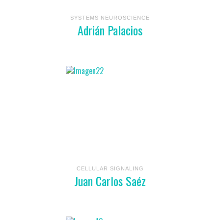
SYSTEMS NEUROSCIENCE
Adrián Palacios
CELLULAR SIGNALING
Juan Carlos Saéz