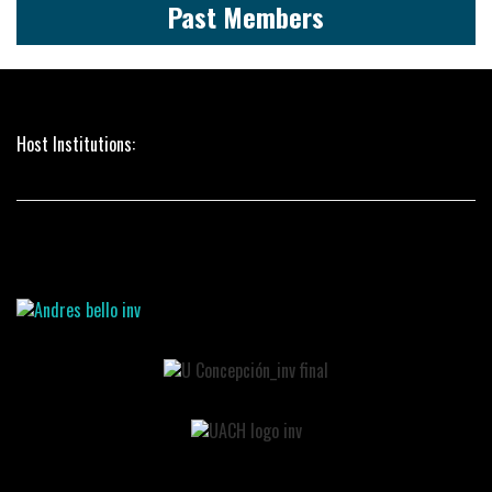
Past Members
Host Institutions: