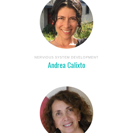
NERVIOUS SYSTEM DEVELOPMENT
Andrea Calixto