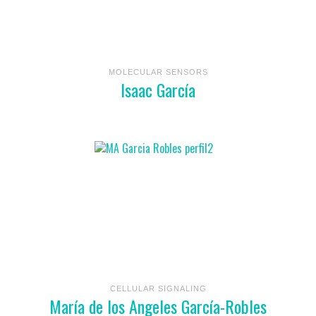
MOLECULAR SENSORS
Isaac García
CELLULAR SIGNALING
María de los Ángeles García-Robles