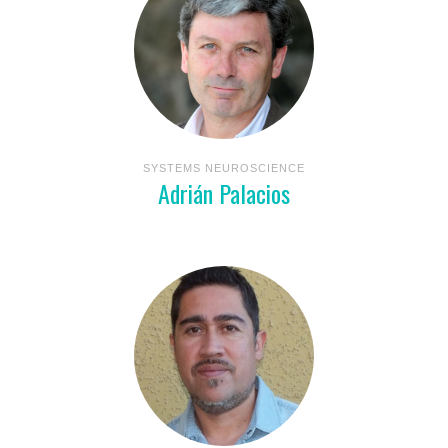
SYSTEMS NEUROSCIENCE
Adrián Palacios