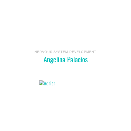
NERVOUS SYSTEM DEVELOPMENT
Angelina Palacios