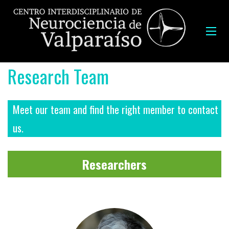
Research Team
Meet our team and find the right member to contact
us.
Researchers