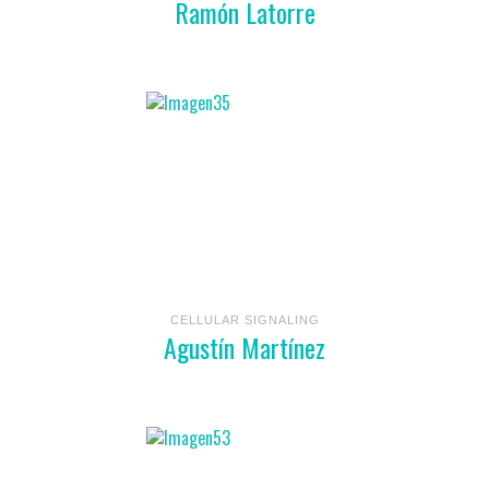
Ramón Latorre
CELLULAR SIGNALING
Agustín Martínez