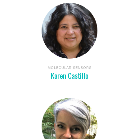
MOLECULAR SENSORS
Karen Castillo