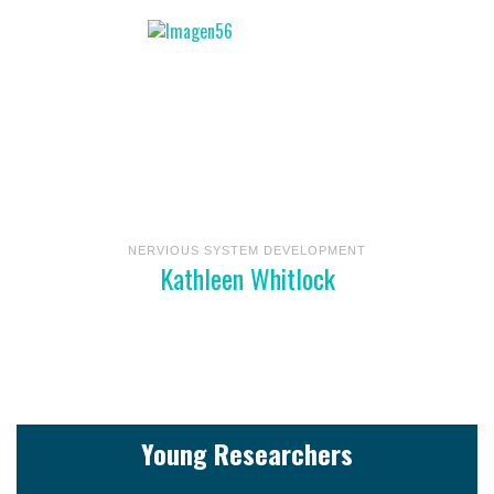
NERVIOUS SYSTEM DEVELOPMENT
Kathleen Whitlock
Young Researchers