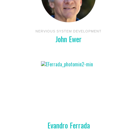
NERVIOUS SYSTEM DEVELOPMENT
John Ewer
Evandro Ferrada