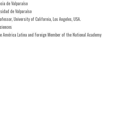
ncia de Valparaíso
rsidad de Valparaíso
fessor, University of California, Los Angeles, USA.
ciences
de América Latina and Foreign Member of the National Academy