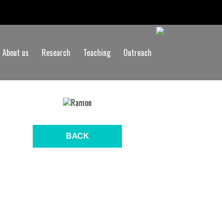
About us
Research
Teaching
Outreach
BACK