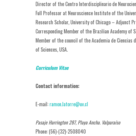
Director of the Centro Interdisciplinario de Neurocie
Full Professor at Neuroscience Institute of the Unive
Research Scholar, University of Chicago – Adjunct Pro
Corresponding Member of the Brazilian Academy of S
Member of the council of the Academia de Ciencias 
of Sciences, USA.
Curriculum Vitae
Contact information:
E-mail:
ramon.latorre@uv.cl
Pasaje Harrington 287, Playa Ancha. Valparaíso
Phone: (56)-(32)-2508040