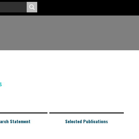
s
arch Statement
Selected Publications