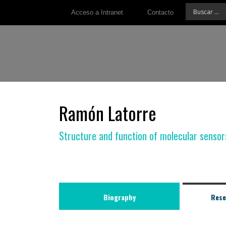
Acceso a Intranet
Contacto
Ramón Latorre
Structure and function of molecular sensor
Biography
Rese