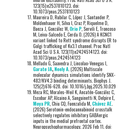
neuron excitability. Proc Natl Acad Sci U S A.
123(15):e2537810123. doi:
10.1073/pnas.2537810123
Maureira D, Rubilar C, López J, Santander P,
Moldenhauer H, Silva I, Cruz P, Riquelme D,
Baeza J, González W,
Orio P
, Servili E, Troncoso
M, Leiva-Salcedo E, Cerda O. (2026) A KCNC1
variant linked to Rett syndrome disrupts ER to
Golgi trafficking of Kv3.1 channel. Proc Natl
Acad Sci U S A. 123(11):e2424514123. doi:
10.1073/pnas.2424514123
Mellado G, Saavedra J, Lincolao-Venegas I,
Garate JA
,
Neely A
. (2026) Multiscale
molecular dynamics simulations identify SNX-
482/KV4.3 binding determinants. Biophys J.
125(2):616-628. doi: 10.1016/j.bpj.2025.10.029
Meza RC, Morales-Weil K, Ancatén-González C,
Escobar AP, Alcaino A, Sanguinetti N, Delpire E,
Moya PR
, Chiu CQ, Fuenzalida M,
Chávez AE
.
(2026) Serotonin-endocannabinoid crosstalk
selectively regulates inhibitory GABAergic
inputs in the medial prefrontal cortex.
Neuropsychopharmacology. 2026 Feb 11. doi: