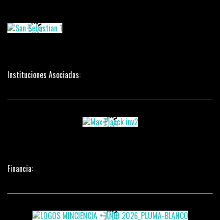
Instituciones Asociadas:
Financia: