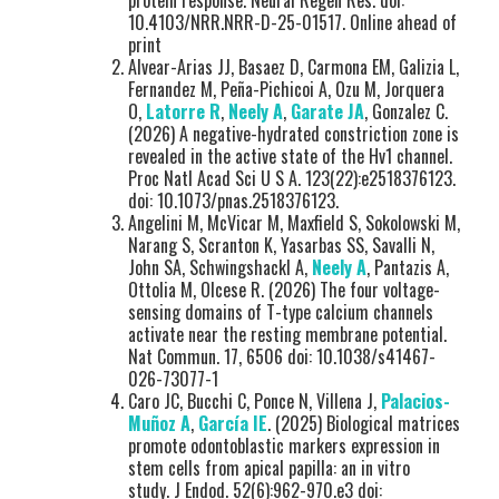
protein response. Neural Regen Res. doi:
10.4103/NRR.NRR-D-25-01517. Online ahead of
print
Alvear-Arias JJ, Basaez D, Carmona EM, Galizia L,
Fernandez M, Peña-Pichicoi A, Ozu M, Jorquera
O,
Latorre R
,
Neely A
,
Garate JA
, Gonzalez C.
(2026) A negative-hydrated constriction zone is
revealed in the active state of the Hv1 channel.
Proc Natl Acad Sci U S A. 123(22):e2518376123.
doi: 10.1073/pnas.2518376123.
Angelini M, McVicar M, Maxfield S, Sokolowski M,
Narang S, Scranton K, Yasarbas SS, Savalli N,
John SA, Schwingshackl A,
Neely A
, Pantazis A,
Ottolia M, Olcese R. (2026) The four voltage-
sensing domains of T-type calcium channels
activate near the resting membrane potential.
Nat Commun. 17, 6506 doi: 10.1038/s41467-
026-73077-1
Caro JC, Bucchi C, Ponce N, Villena J,
Palacios-
Muñoz A
,
García IE
. (2025) Biological matrices
promote odontoblastic markers expression in
stem cells from apical papilla: an in vitro
study. J Endod. 52(6):962-970.e3 doi: