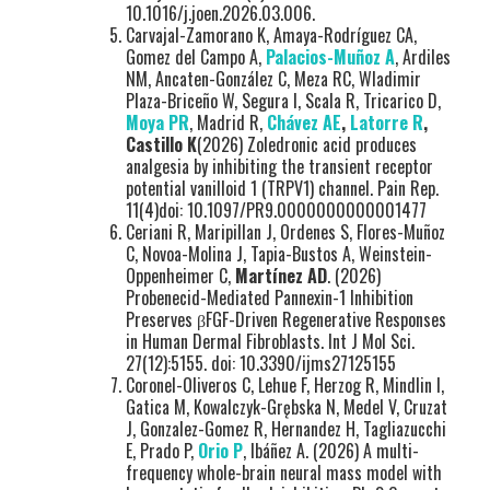
10.1016/j.joen.2026.03.006.
Carvajal-Zamorano K, Amaya-Rodríguez CA,
Gomez del Campo A,
Palacios-Muñoz A
, Ardiles
NM, Ancaten-González C, Meza RC, Wladimir
Plaza-Briceño W, Segura I, Scala R, Tricarico D,
Moya PR
, Madrid R,
Chávez AE
,
Latorre R
,
Castillo K
(2026) Zoledronic acid produces
analgesia by inhibiting the transient receptor
potential vanilloid 1 (TRPV1) channel. Pain Rep.
11(4)doi: 10.1097/PR9.0000000000001477
Ceriani R, Maripillan J, Ordenes S, Flores-Muñoz
C, Novoa-Molina J, Tapia-Bustos A, Weinstein-
Oppenheimer C,
Martínez AD
. (2026)
Probenecid-Mediated Pannexin-1 Inhibition
Preserves βFGF-Driven Regenerative Responses
in Human Dermal Fibroblasts. Int J Mol Sci.
27(12):5155. doi: 10.3390/ijms27125155
Coronel-Oliveros C, Lehue F, Herzog R, Mindlin I,
Gatica M, Kowalczyk-Grębska N, Medel V, Cruzat
J, Gonzalez-Gomez R, Hernandez H, Tagliazucchi
E, Prado P,
Orio P
, Ibáñez A. (2026) A multi-
frequency whole-brain neural mass model with