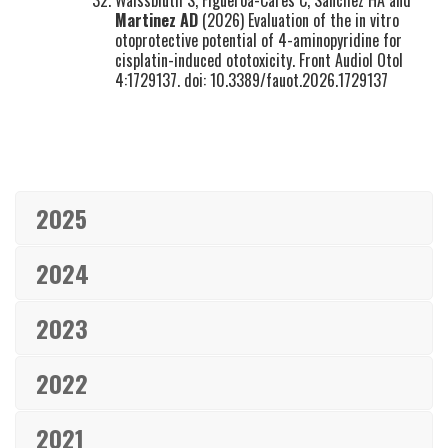
Waissbluth S, Figueroa-Cares C, Sánchez HA and
Martinez AD
(2026) Evaluation of the in vitro
otoprotective potential of 4-aminopyridine for
cisplatin-induced ototoxicity. Front Audiol Otol
4:1729137. doi: 10.3389/fauot.2026.1729137
2025
2024
2023
2022
2021