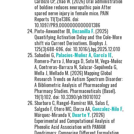
Cardozo CP, Zhao W. (2026) Oral administration
of boldine reduces neuropathic pain After
spared nerve injury in female mice. PAIN
Reports 11(1):e1386. doi:
10.1097/PR9.0000000000001386
Pinto-Anwandter BI,
Bezanilla F
. (2025)
Quantifying Activation Delay and the Cole-More
shift via Current Derivatives. Biophys J.
125(3):688-696. doi: 10.1016/j.bpj.2025.12.010
Sabadini G,
Palacios-Muñoz A
,
García IE
,
Romero-Parra J, Moraga D, Soto M, Vega-Muñoz
A, Contreras-Barraza N, Salazar-Sepúlveda G,
Mella J, Mellado M. (2026) Mapping Global
Research Trends on Autism Spectrum Disorder:
A Bibliometric Analysis of Pharmacology and
Pharmacy Studies. Pharmaceuticals (Basel).
19(1):102. doi: 10.3390/ph19010102
Sbarbaro C, Rangel-Ramírez MA, Salas E,
Salgado F, Otero MC, Elorza AA,
Gonzalez-Nilo F
,
Márquez-Miranda V,
Duarte Y
. (2026)
Experimental and Computational Analysis of
Phenolic Acid Association with PAMAM
Dendrimers: Comparing Different Formulation