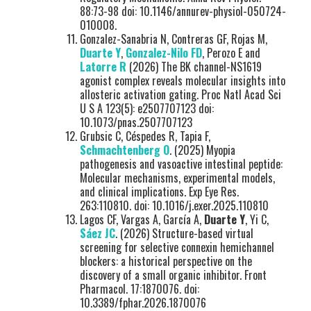
88:73-98 doi: 10.1146/annurev-physiol-050724-
010008.
Gonzalez-Sanabria N, Contreras GF, Rojas M,
Duarte Y
,
Gonzalez-Nilo FD
, Perozo E and
Latorre R
(2026) The BK channel-NS1619
agonist complex reveals molecular insights into
allosteric activation gating. Proc Natl Acad Sci
U S A 123(5): e2507707123 doi:
10.1073/pnas.2507707123
Grubsic C, Céspedes R, Tapia F,
Schmachtenberg O
. (2025) Myopia
pathogenesis and vasoactive intestinal peptide:
Molecular mechanisms, experimental models,
and clinical implications. Exp Eye Res.
263:110810. doi: 10.1016/j.exer.2025.110810
Lagos CF, Vargas A, García A,
Duarte Y
, Yi C,
Sáez JC
. (2026) Structure-based virtual
screening for selective connexin hemichannel
blockers: a historical perspective on the
discovery of a small organic inhibitor. Front
Pharmacol. 17:1870076. doi:
10.3389/fphar.2026.1870076