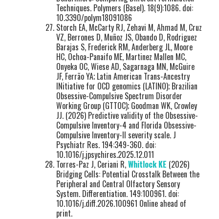
Techniques. Polymers (Basel). 18(9):1086. doi:
10.3390/polym18091086
Storch EA, McCarty RJ, Zehavi M, Ahmad M, Cruz
VZ, Berrones D, Muñoz JS, Obando D, Rodriguez
Barajas S, Frederick RM, Anderberg JL, Moore
HC, Ochoa-Panaifo ME, Martinez Mallen MC,
Onyeka OC, Wiese AD, Sagarnaga MN, McGuire
JF, Ferrão YA; Latin American Trans-Ancestry
INitiative for OCD genomics (LATINO); Brazilian
Obsessive-Compulsive Spectrum Disorder
Working Group (GTTOC); Goodman WK, Crowley
JJ. (2026) Predictive validity of the Obsessive-
Compulsive Inventory-4 and Florida Obsessive-
Compulsive Inventory-II severity scale. J
Psychiatr Res. 194:349-360. doi:
10.1016/j.jpsychires.2025.12.011
Torres-Paz J, Ceriani R,
Whitlock KE
(2026)
Bridging Cells: Potential Crosstalk Between the
Peripheral and Central Olfactory Sensory
System. Differentiation. 149:100961. doi:
10.1016/j.diff.2026.100961 Online ahead of
print.