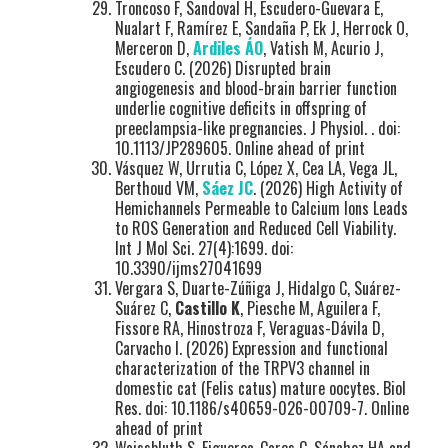
Troncoso F, Sandoval H, Escudero-Guevara E,
Nualart F, Ramírez E, Sandaña P, Ek J, Herrock O,
Merceron D,
Ardiles ÁO
, Vatish M, Acurio J,
Escudero C. (2026) Disrupted brain
angiogenesis and blood-brain barrier function
underlie cognitive deficits in offspring of
preeclampsia-like pregnancies. J Physiol. . doi:
10.1113/JP289605. Online ahead of print
Vásquez W, Urrutia C, López X, Cea LA, Vega JL,
Berthoud VM,
Sáez JC
. (2026) High Activity of
Hemichannels Permeable to Calcium Ions Leads
to ROS Generation and Reduced Cell Viability.
Int J Mol Sci. 27(4):1699. doi:
10.3390/ijms27041699
Vergara S, Duarte-Zúñiga J, Hidalgo C, Suárez-
Suárez C,
Castillo K
, Piesche M, Aguilera F,
Fissore RA, Hinostroza F, Veraguas-Dávila D,
Carvacho I. (2026) Expression and functional
characterization of the TRPV3 channel in
domestic cat (Felis catus) mature oocytes. Biol
Res. doi: 10.1186/s40659-026-00709-7. Online
ahead of print