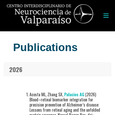
Publications
2026
Acosta ML, Zhang SX,
Palacios AG
(2026)
Blood–retinal biomarker integration for
precision prevention of Alzheimer’s disease:
Lessons from retinal aging and the unfolded