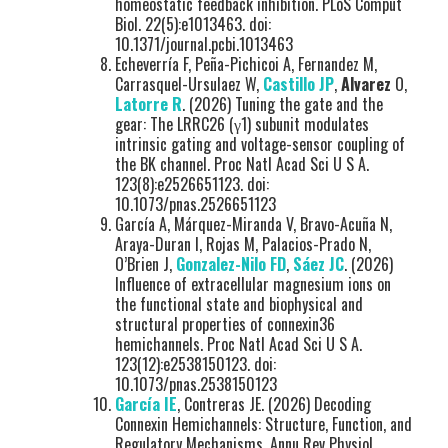
homeostatic feedback inhibition. PLoS Comput
Biol. 22(5):e1013463. doi:
10.1371/journal.pcbi.1013463
Echeverría F, Peña-Pichicoi A, Fernandez M,
Carrasquel-Ursulaez W,
Castillo JP
,
Alvarez
O,
Latorre R
. (2026) Tuning the gate and the
gear: The LRRC26 (γ1) subunit modulates
intrinsic gating and voltage-sensor coupling of
the BK channel. Proc Natl Acad Sci U S A.
123(8):e2526651123. doi:
10.1073/pnas.2526651123
García A, Márquez-Miranda V, Bravo-Acuña N,
Araya-Duran I, Rojas M, Palacios-Prado N,
O’Brien J,
Gonzalez-Nilo FD
,
Sáez JC
. (2026)
Influence of extracellular magnesium ions on
the functional state and biophysical and
structural properties of connexin36
hemichannels. Proc Natl Acad Sci U S A.
123(12):e2538150123. doi:
10.1073/pnas.2538150123
García IE
, Contreras JE. (2026) Decoding
Connexin Hemichannels: Structure, Function, and
Regulatory Mechanisms. Annu Rev Physiol.