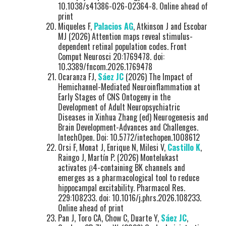
10.1038/s41386-026-02364-8. Online ahead of
print
Miqueles F,
Palacios AG
, Atkinson J and Escobar
MJ (2026) Attention maps reveal stimulus-
dependent retinal population codes. Front
Comput Neurosci 20:1769478. doi:
10.3389/fncom.2026.1769478
Ocaranza FJ,
Sáez JC
(2026) The Impact of
Hemichannel-Mediated Neuroinflammation at
Early Stages of CNS Ontogeny in the
Development of Adult Neuropsychiatric
Diseases in Xinhua Zhang (ed) Neurogenesis and
Brain Development-Advances and Challenges.
IntechOpen. Doi: 10.5772/intechopen.1008612
Orsi F, Monat J, Enrique N, Milesi V,
Castillo K
,
Raingo J, Martín P. (2026) Montelukast
activates β4-containing BK channels and
emerges as a pharmacological tool to reduce
hippocampal excitability. Pharmacol Res.
229:108233. doi: 10.1016/j.phrs.2026.108233.
Online ahead of print
Pan J, Toro CA, Chow C, Duarte Y,
Sáez JC
,