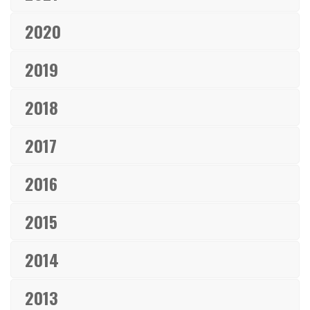
2020
2019
2018
2017
2016
2015
2014
2013