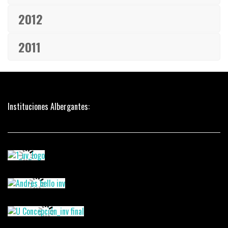
2012
2011
Instituciones Albergantes: