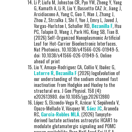
Li P, Liufu M, Johnston CR, Pyo YW, Zheng Y, Yang
G, Kamath A, Li R, Liu Y, Bassetto CAZ Jr, Jiang J,
Arcidiacono A, Yang C, Guo T, Wan J, Zhang J,
Zhou Z, Strzalka J, Shi F, Yue J, Emry L, Javed J,
Vargas-Hurlston I, Schaller RD,
Bezanilla F
, Hsu
PC, Talapin D, Wang J, Park HG, King SB, Tian B.
(2026) Self-Organized Nanoplasmonic Artificial
Leaf for Hot-Carrier Bioelectronic Interfaces.
Nat Photonics. 10.1038/s41566-026-01949-5.
doi: 10.1038/s41566-026-01949-5. Online
ahead of print
Liu Y, Amaya-Rodriguez CA, Collio V, Ibañez G,
Latorre R
,
Bezanilla F
(2026) logoEvolution of
our understanding of the sodium channel fast
inactivation: From Hodgkin and Huxley to the
structural era. J Gen Physiol. 158 (4):
e202613980. doi:10.1085/jgp.202613980
López S, Elizondo-Vega R, Azócar V, Sepúlveda V,
Opazo-Mellado V, Vásquez W,
Sáez JC
, Araneda
RC,
García-Robles MLÁ
. (2026) Tanycyte-
derived lactate activates astrocytic HCAR1 to
modulate glutamatergic signaling and POMC