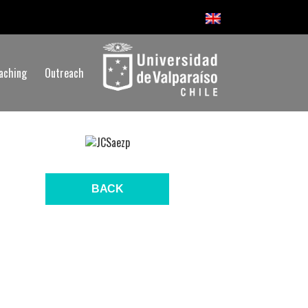
aching
Outreach
BACK