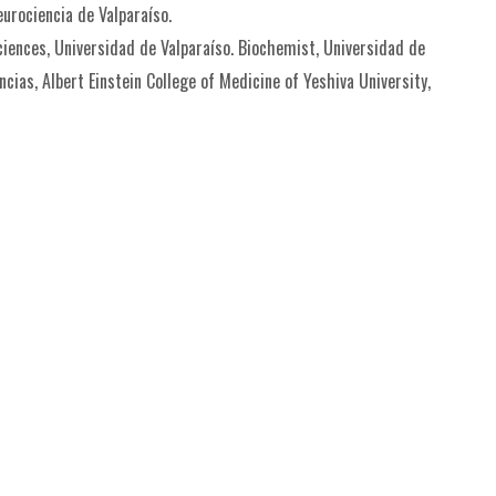
eurociencia de Valparaíso.
Sciences, Universidad de Valparaíso. Biochemist, Universidad de
cias, Albert Einstein College of Medicine of Yeshiva University,