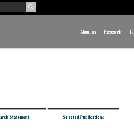
About us
Research
Te
arch Statement
Selected Publications