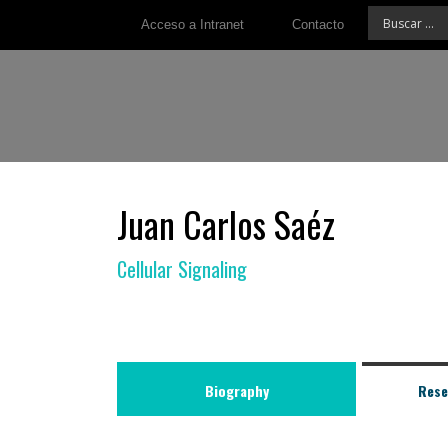
Acceso a Intranet
Contacto
Juan Carlos Saéz
Cellular Signaling
Biography
Rese