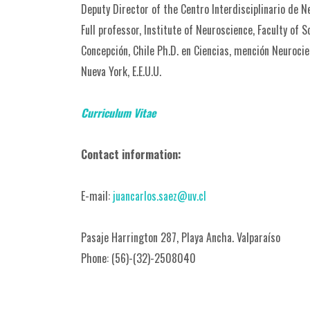
Deputy Director of the Centro Interdisciplinario de N
Full professor, Institute of Neuroscience, Faculty of 
Concepción, Chile Ph.D. en Ciencias, mención Neurocien
Nueva York, E.E.U.U.
Curriculum
Vitae
Contact information:
E-mail:
juancarlos.saez@uv.cl
Pasaje Harrington 287, Playa Ancha. Valparaíso
Phone: (56)-(32)-2508040