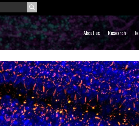
About us
Research
Te