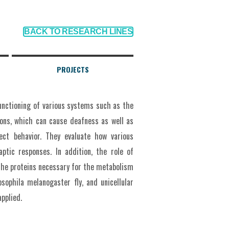
BACK TO RESEARCH LINES
PROJECTS
functioning of various systems such as the
ons, which can cause deafness as well as
ect behavior. They evaluate how various
aptic responses. In addition, the role of
 the proteins necessary for the metabolism
osophila melanogaster fly, and unicellular
pplied.