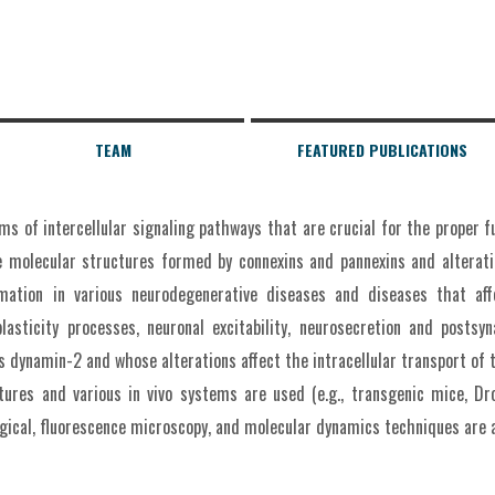
TEAM
FEATURED PUBLICATIONS
s of intercellular signaling pathways that are crucial for the proper 
 molecular structures formed by connexins and pannexins and alterati
mmation in various neurodegenerative diseases and diseases that aff
plasticity processes, neuronal excitability, neurosecretion and postsyn
as dynamin-2 and whose alterations affect the intracellular transport of
ltures and various in vivo systems are used (e.g., transgenic mice, Dr
gical, fluorescence microscopy, and molecular dynamics techniques are a