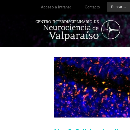
Acceso a Intranet
Contacto