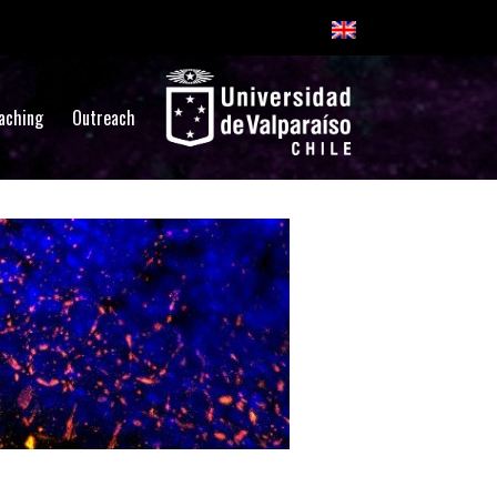
aching
Outreach