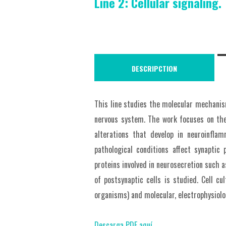
Line 2: Cellular signaling.
DESCRIPCTION
This line studies the molecular mechanism
nervous system. The work focuses on the
alterations that develop in neuroinfla
pathological conditions affect synaptic 
proteins involved in neurosecretion such 
of postsynaptic cells is studied. Cell cu
organisms) and molecular, electrophysiolo
Descarga PDF aquí