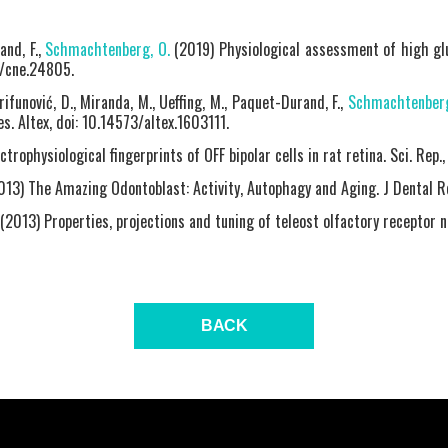
and, F.,
Schmachtenberg, O.
(2019) Physiological assessment of high glu
2/cne.24805.
rifunović, D., Miranda, M., Ueffing, M., Paquet-Durand, F.,
Schmachtenberg
es. Altex, doi: 10.14573/altex.1603111.
ctrophysiological fingerprints of OFF bipolar cells in rat retina. Sci. Rep
13) The Amazing Odontoblast: Activity, Autophagy and Aging. J Dental R
(2013) Properties, projections and tuning of teleost olfactory receptor 
BACK