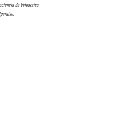
ociencia de Valparaíso.
paraíso.