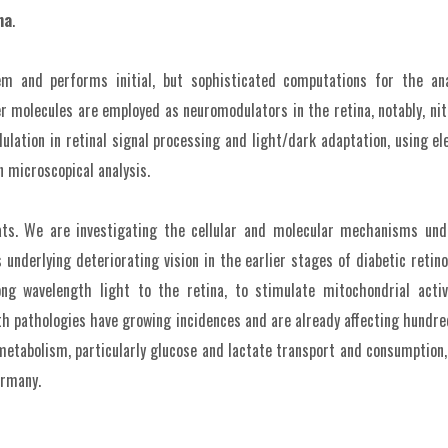
na
.
em and performs initial, but sophisticated computations for the ana
molecules are employed as neuromodulators in the retina, notably, nitr
ation in retinal signal processing and light/dark adaptation, using ele
 microscopical analysis.
eats. We are investigating the cellular and molecular mechanisms und
ns underlying deteriorating vision in the earlier stages of diabetic retin
 long wavelength light to the retina, to stimulate mitochondrial act
th pathologies have growing incidences and are already affecting hundred
 metabolism, particularly glucose and lactate transport and consumptio
ermany.