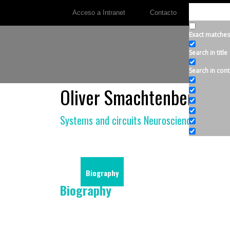
Acceso a Intranet
Contacto
Exact matches
Search in title
Search in cont
Oliver Smachtenberg
Systems and circuits Neuroscience
Biography
Biography