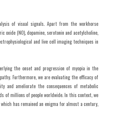
lysis of visual signals. Apart from the workhorse
ic oxide (NO), dopamine, serotonin and acetylcholine,
ctrophysiological and live cell imaging techniques in
erlying the onset and progression of myopia in the
opathy. Furthermore, we are evaluating the efficacy of
ivity and ameliorate the consequences of metabolic
s of millions of people worldwide. In this context, we
n, which has remained an enigma for almost a century,