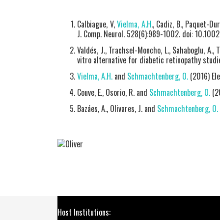
Calbiague, V,
Vielma, A.H
., Cadiz, B., Paquet-Dur
J. Comp. Neurol. 528(6):989-1002. doi: 10.100
Valdés, J., Trachsel-Moncho, L., Sahaboglu, A., T
vitro alternative for diabetic retinopathy studi
Vielma, A.H.
and
Schmachtenberg, O.
(2016) Ele
Couve, E., Osorio, R. and
Schmachtenberg, O.
(20
Bazáes, A., Olivares, J. and
Schmachtenberg, O.
Host Institutions: