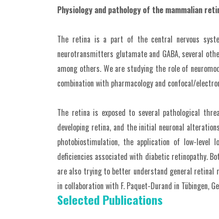
Physiology and pathology of the mammalian reti
The retina is a part of the central nervous syst
neurotransmitters glutamate and GABA, several other 
among others. We are studying the role of neuromodul
combination with pharmacology and confocal/electron
The retina is exposed to several pathological thr
developing retina, and the initial neuronal alteratio
photobiostimulation, the application of low-level
deficiencies associated with diabetic retinopathy. Bo
are also trying to better understand general retinal
in collaboration with F. Paquet-Durand in Tübingen, G
Selected Publications