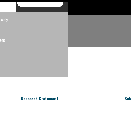
 only
ent
Research Statement
Sel