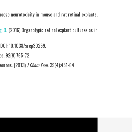
cose neurotoxicity in mouse and rat retinal explants.
, O.
(2016) Organotypic retinal explant cultures as in
., DOI: 10.1038/srep30259.
es. 92(9):765-72
neurons. (2013)
J Chem Ecol
. 39(4):451-64