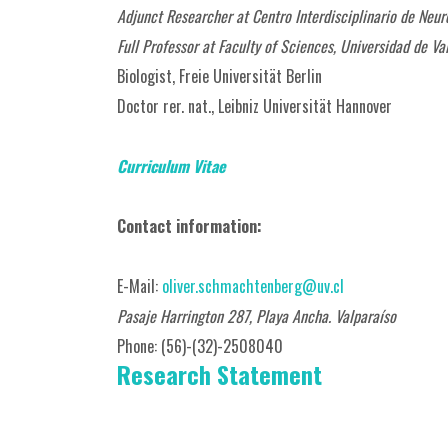
Adjunct Researcher at Centro Interdisciplinario de Neur
Full Professor at Faculty of Sciences,
Universidad de Val
Biologist, Freie Universität Berlin
Doctor rer. nat., Leibniz Universität Hannover
Curriculum Vitae
Contact information:
E-Mail:
oliver.schmachtenberg@uv.cl
Pasaje Harrington 287, Playa Ancha. Valparaíso
Phone: (56)-(32)-2508040
Research Statement