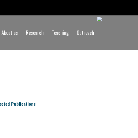
About us
Research
Teaching
Outreach
ected Publications