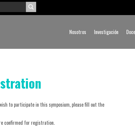
Nosotros
Investigación
Doce
stration
wish to participate in this symposium, please fill out the
are confirmed for registration.