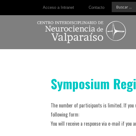
Acceso a Intranet
Contacto
Symposium Regi
The number of participants is limited. If you 
following form:
You will receive a response via e-mail if you 