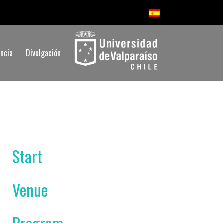
ncia
Divulgación
Start
Venue
Program