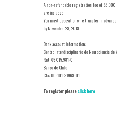
A non-refundable registration fee of $5.000 (
are included.
You must deposit or wire transfer in advance
by November 28, 2018.
Bank account information:
Centro Interdisciplinario de Neurociencia de 
Rut: 65.015.981-0
Banco de Chile
Cta: 00-101-31968-01
To register please
click here