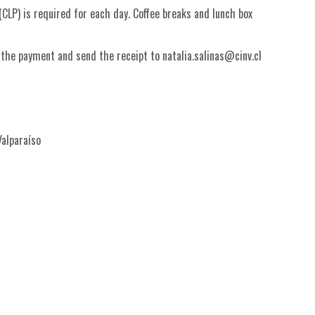
CLP) is required for each day. Coffee breaks and lunch box
 the payment and send the receipt to natalia.salinas@cinv.cl
Valparaíso