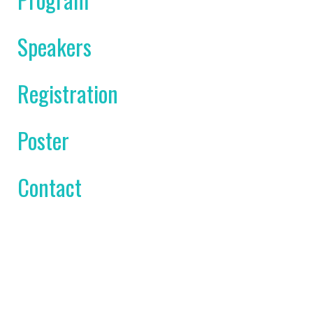
Speakers
Registration
Poster
Contact