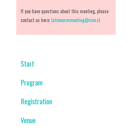
If you have questions about this meeting, please
contact us here:
latinwormmeeting@cinv.cl
Start
Program
Registration
Venue