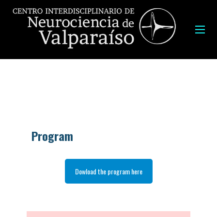
Program
Dowload the program here