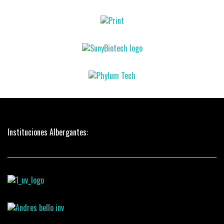
Instituciones Albergantes: