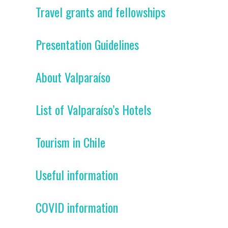
Travel grants and fellowships
Presentation Guidelines
About Valparaíso
List of Valparaíso’s Hotels
Tourism in Chile
Useful information
COVID information