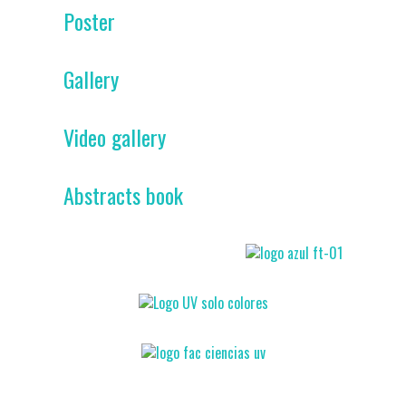
Poster
Gallery
Video gallery
Abstracts book