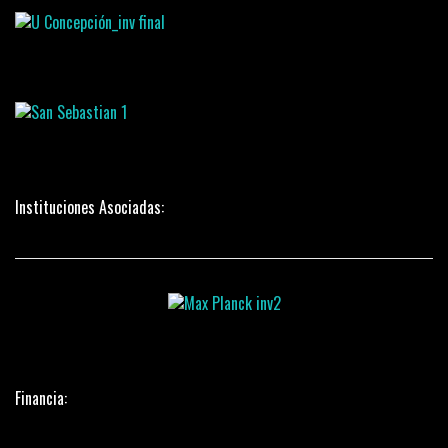
Instituciones Asociadas:
Financia: