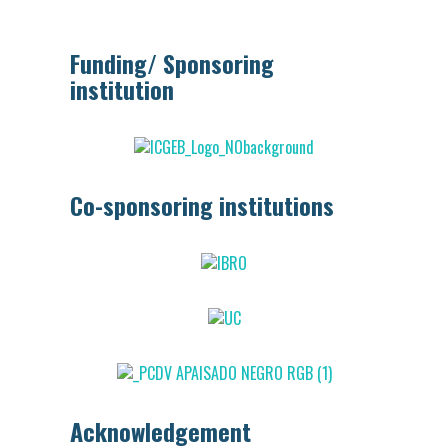
Funding/ Sponsoring
institution
Co-sponsoring institutions
Acknowledgement