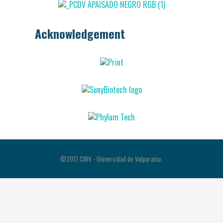
Acknowledgement
©2017 CINV - Universidad de Valparaíso.