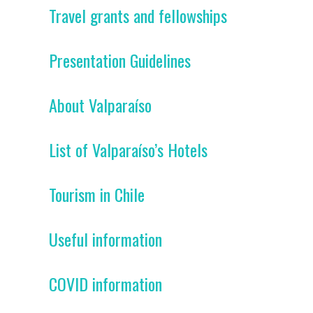
Travel grants and fellowships
Presentation Guidelines
About Valparaíso
List of Valparaíso’s Hotels
Tourism in Chile
Useful information
COVID information