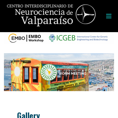
Gallery