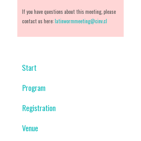
If you have questions about this meeting, please
contact us here:
latinwormmeeting@cinv.cl
Start
Program
Registration
Venue