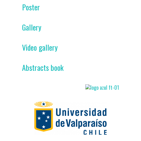
Poster
Gallery
Video gallery
Abstracts book