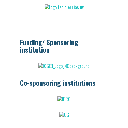
Funding/ Sponsoring
institution
Co-sponsoring institutions