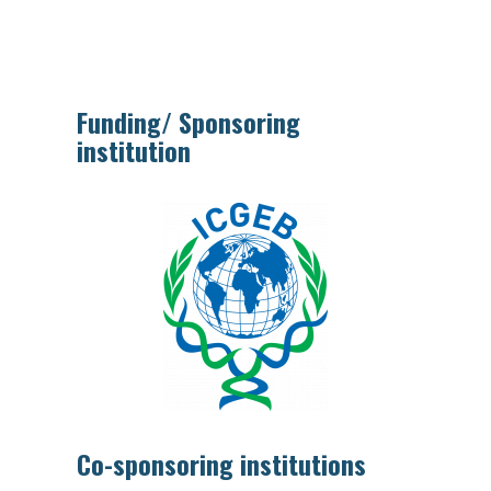
Funding/ Sponsoring
institution
Co-sponsoring institutions