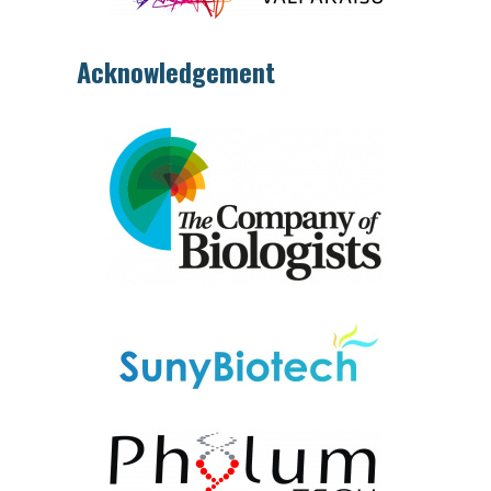
Acknowledgement