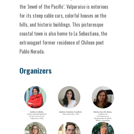
the ‘Jewel of the Pacific’. Valparaiso is notorious
for its steep cable cars, colorful houses on the
hills, and historic buildings. This picturesque
coastal town is also home to La Sebastiana, the
extravagant former residence of Chilean poet
Pablo Neruda.
Organizers