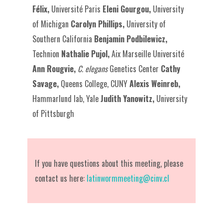
Félix,
Université Paris
Eleni Gourgou,
University
of Michigan
Carolyn Phillips,
University of
Southern California
Benjamin Podbilewicz,
Technion
Nathalie Pujol,
Aix Marseille Université
Ann Rougvie,
C. elegans
Genetics Center
Cathy
Savage,
Queens College, CUNY
Alexis Weinreb,
Hammarlund lab, Yale
Judith Yanowitz,
University
of Pittsburgh
If you have questions about this meeting, please
contact us here:
latinwormmeeting@cinv.cl