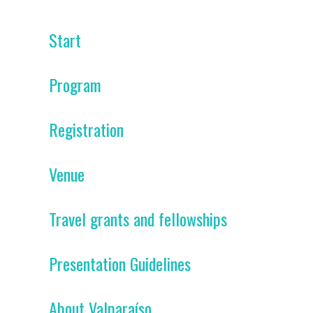
Start
Program
Registration
Venue
Travel grants and fellowships
Presentation Guidelines
About Valparaíso