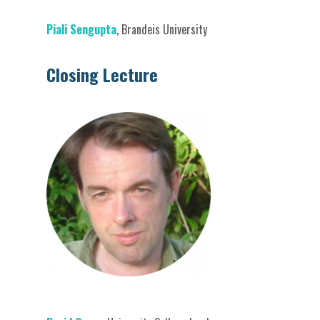
Piali Sengupta
, Brandeis University
Closing Lecture