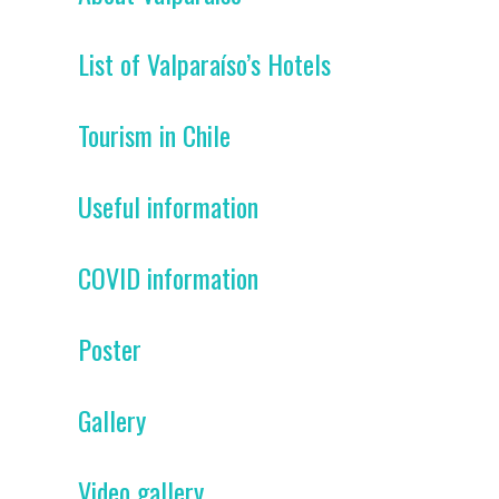
List of Valparaíso’s Hotels
Tourism in Chile
Useful information
COVID information
Poster
Gallery
Video gallery