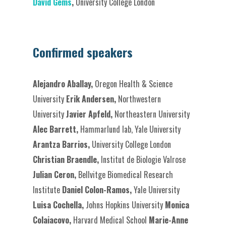
David Gems
,
University College London
Confirmed speakers
Alejandro Aballay,
Oregon Health & Science
University
Erik Andersen,
Northwestern
University
Javier Apfeld,
Northeastern University
Alec Barrett,
Hammarlund lab, Yale University
Arantza Barrios,
University College London
Christian Braendle,
Institut de Biologie Valrose
Julian Ceron,
Bellvitge Biomedical Research
Institute
Daniel Colon-Ramos,
Yale University
Luisa Cochella,
Johns Hopkins University
Monica
Colaiacovo,
Harvard Medical School
Marie-Anne