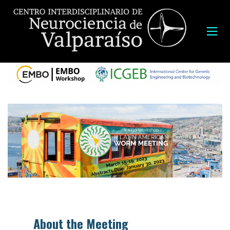
About the Meeting