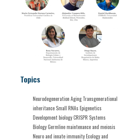
Topics
Neurodegeneration
Aging
Transgenerational
inheritance
Small RNAs
Epigenetics
Development biology
CRISPR
Systems
Biology
Germline maintenance and meiosis
Neuro and innate immunity
Ecology and