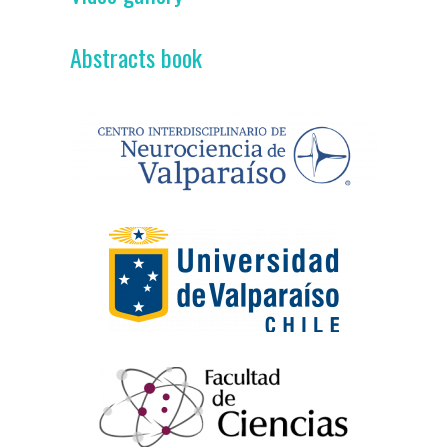
Abstracts book