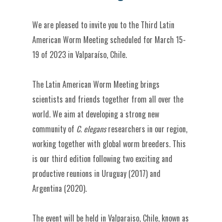
We are pleased to invite you to the Third Latin
American Worm Meeting scheduled for March 15-
19 of 2023 in Valparaíso, Chile.
The Latin American Worm Meeting brings
scientists and friends together from all over the
world. We aim at developing a strong new
community of
C. elegans
researchers in our region,
working together with global worm breeders. This
is our third edition following two exciting and
productive reunions in Uruguay (2017) and
Argentina (2020).
The event will be held in Valparaiso, Chile, known as