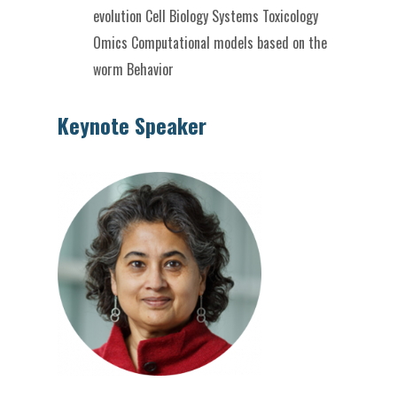
evolution
Cell Biology
Systems Toxicology
Omics
Computational models based on the
worm
Behavior
Keynote Speaker