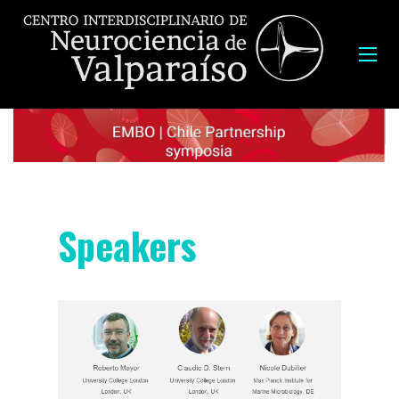
Speakers