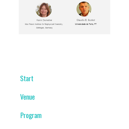
Start
Venue
Program