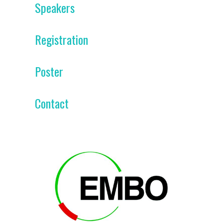
Speakers
Registration
Poster
Contact