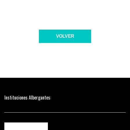
VOLVER
Instituciones Albergantes: