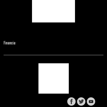
Financia: