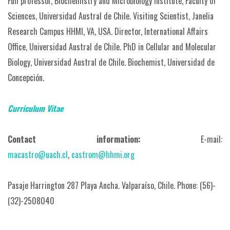
Full professor, Biochemistry and Microbiology Institute, Faculty of
Sciences, Universidad Austral de Chile.
Visiting Scientist, Janelia
Research Campus HHMI, VA, USA.
Director, International Affairs
Office, Universidad Austral de Chile.
PhD in Cellular and Molecular
Biology, Universidad Austral de Chile.
Biochemist, Universidad de
Concepción.
Curriculum Vitae
Contact information:
E-mail:
macastro@uach.cl
,
castrom@hhmi.org
Pasaje Harrington 287 Playa Ancha. Valparaíso, Chile.
Phone: (56)-
(32)-2508040