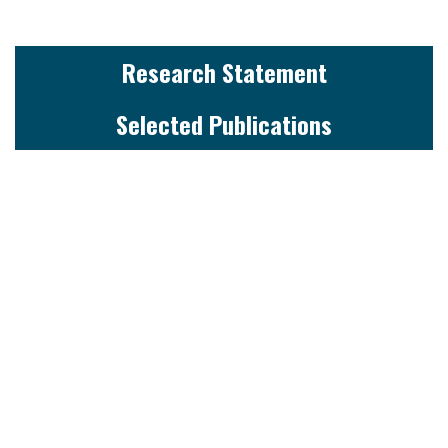
Research Statement
Selected Publications