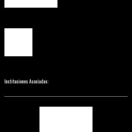
Instituciones Asociadas: