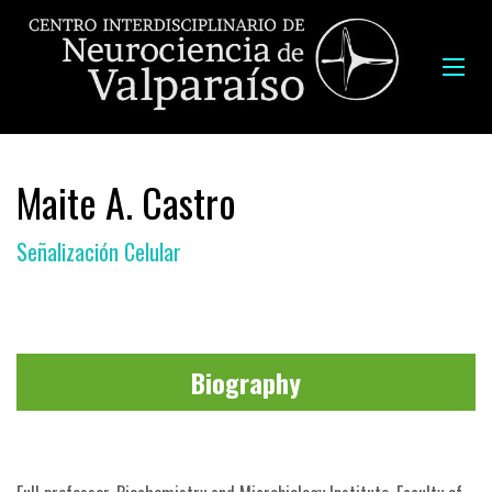
Maite A. Castro
Señalización Celular
Biography