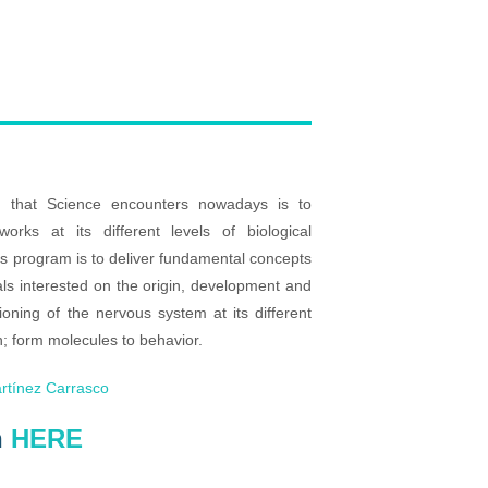
 that Science encounters nowadays is to
rks at its different levels of biological
his program is to deliver fundamental concepts
als interested on the origin, development and
ioning of the nervous system at its different
on; form molecules to behavior.
rtínez Carrasco
n
HERE