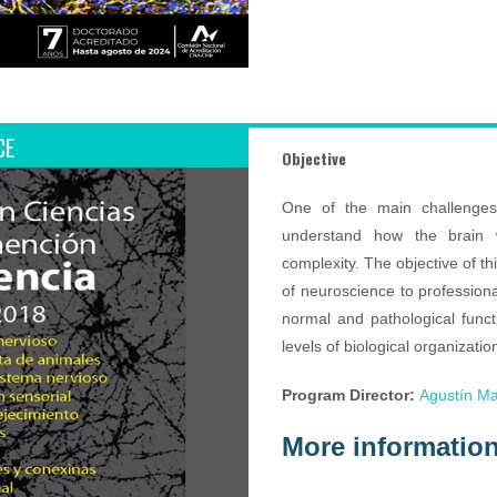
CE
Objective
One of the main challenges
understand how the brain wo
complexity. The objective of t
of neuroscience to profession
normal and pathological funct
levels of biological organizati
Program Director:
Agustín Ma
More informatio