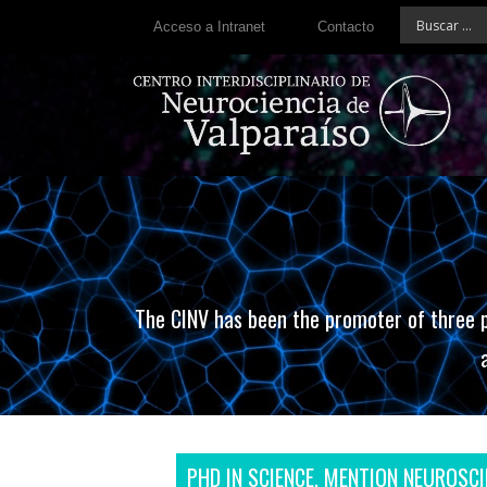
Acceso a Intranet
Contacto
The CINV has been the promoter of three p
PHD IN SCIENCE, MENTION NEUROSCI