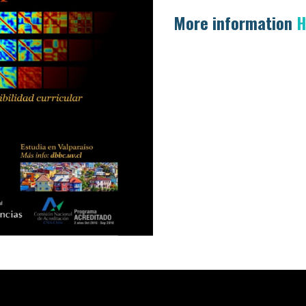
More information
H