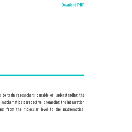
Download
PDF
e to train researchers capable of understanding the
l-mathematics perspective, promoting the integration
ering from the molecular level to the mathematical