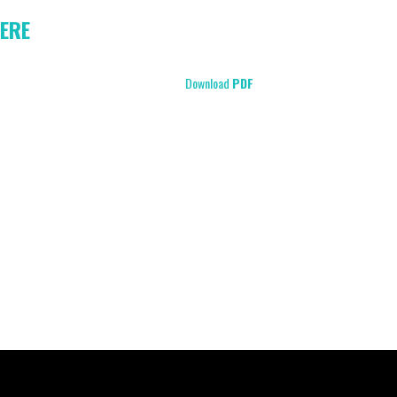
ERE
Download
PDF