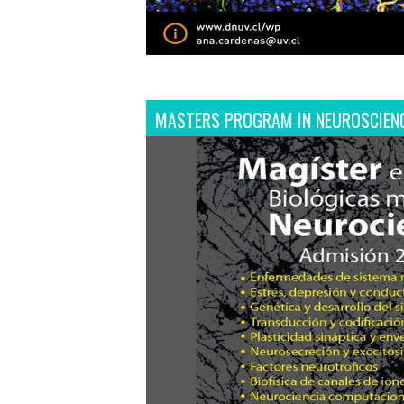
MASTERS PROGRAM IN NEUROSCIEN