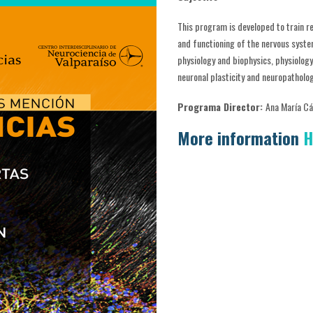
This program is developed to train r
and functioning of the nervous syste
physiology and biophysics, physiolog
neuronal plasticity and neuropatholo
Programa Director:
Ana María C
More information
H