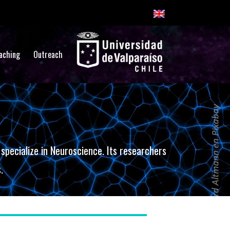
aching
Outreach
pecialize in Neuroscience. Its researchers
.