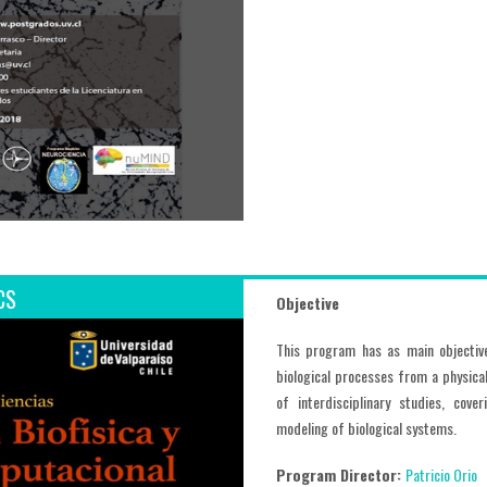
CS
Objective
This program has as main objectiv
biological processes from a physica
of interdisciplinary studies, cov
modeling of biological systems.
Program Director:
Patricio Orio