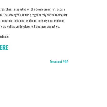
esearchers interested on the development, structure
m. The strengths of the program rely on the molecular
y, computational neuroscience, sensory neuroscience,
gy, as well as on development and neurogenetics.
árdenas
ERE
Download
PDF