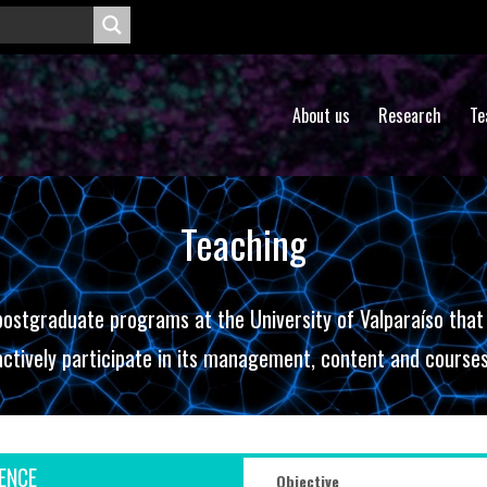
About us
Research
Te
Teaching
ostgraduate programs at the University of Valparaíso that s
actively participate in its management, content and courses
ENCE
Objective