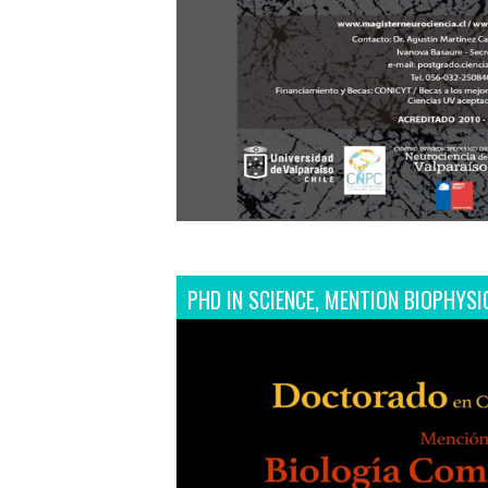
PHD IN SCIENCE, MENTION BIOPHYSI