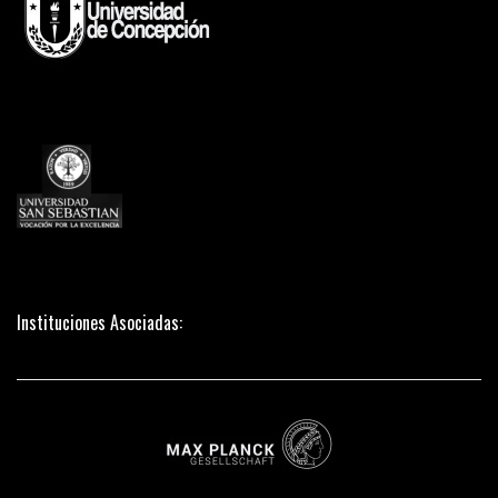
Instituciones Asociadas: