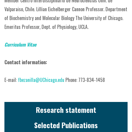
Member Centro Interdisciplinario de Neurociencias Univ. de
Valparaiso, Chile.
Lillian Eichelberger Cannon Professor.
Department
of Biochemistry and Molecular Biology The University of Chicago.
Emeritus Professor, Dept. of Physiology, UCLA.
Curriculum Vitae
Contact information:
E-mail:
fbezanilla@UChicago.edu
Phone: 773-834-1458
Research statement
Selected Publications