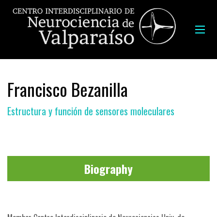
Francisco Bezanilla
Estructura y función de sensores moleculares
Biography