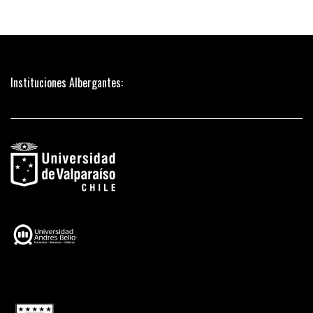
Instituciones Albergantes: