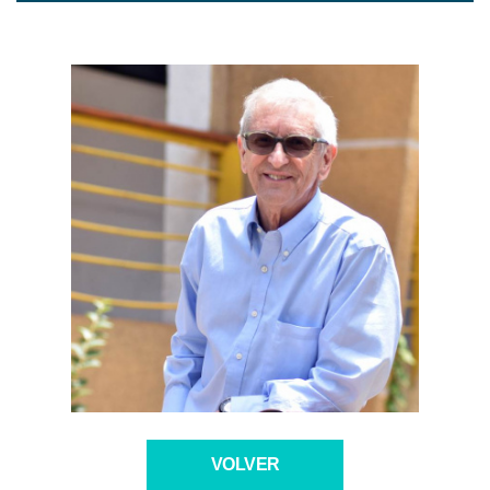
VOLVER