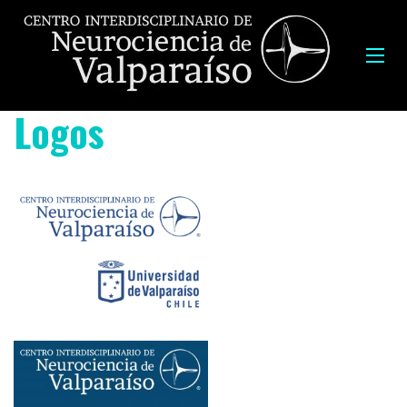
Logos