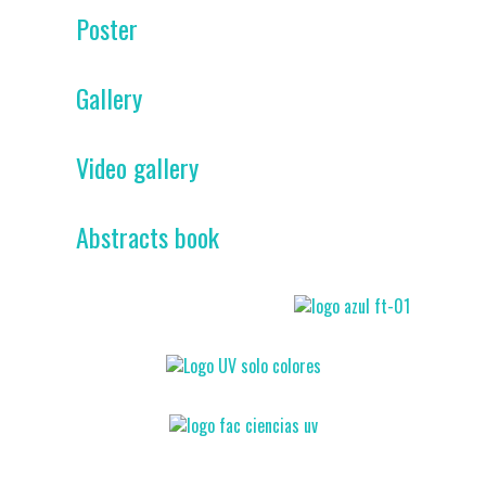
Poster
Gallery
Video gallery
Abstracts book