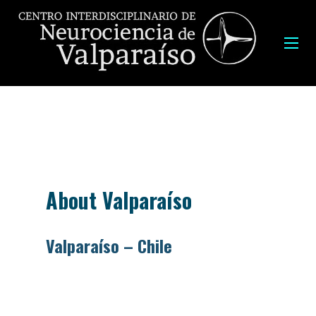
About Valparaíso
Valparaíso – Chile