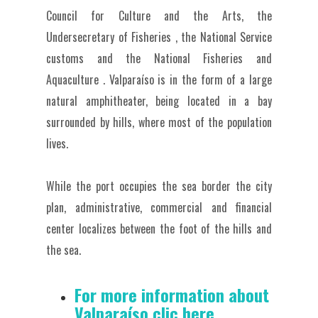
Council for Culture and the Arts, the
Undersecretary of Fisheries , the National Service
customs and the National Fisheries and
Aquaculture .
Valparaíso is in the form of a large
natural amphitheater, being located in a bay
surrounded by hills, where most of the population
lives.
While the port occupies the sea border the city
plan, administrative, commercial and financial
center localizes between the foot of the hills and
the sea.
For more information about
Valparaíso clic here