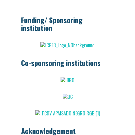
Funding/ Sponsoring
institution
Co-sponsoring institutions
Acknowledgement