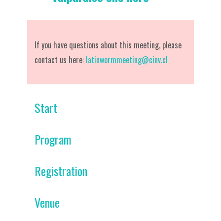
If you have questions about this meeting, please
contact us here:
latinwormmeeting@cinv.cl
Start
Program
Registration
Venue