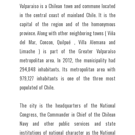
Valparaiso is a Chilean town and commune located
in the central coast of mainland Chile. It is the
capital of the region and of the homonymous
province. Along with other neighboring towns ( Viña
del Mar, Concon, Quilpué , Villa Alemana and
Limache ) is part of the Greater Valparaíso
metropolitan area. In 2012, the municipality had
294,848 inhabitants. Its metropolitan area with
979,127 inhabitants is one of the three most
populated of Chile.
The city is the headquarters of the National
Congress, the Commander in Chief of the Chilean
Navy and other public services and state
institutions of national character as the National