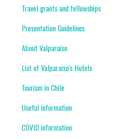
Travel grants and fellowships
Presentation Guidelines
About Valparaíso
List of Valparaiso’s Hotels
Tourism in Chile
Useful information
COVID information