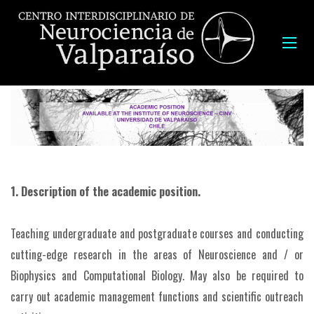
1. Description of the academic position.
Teaching undergraduate and postgraduate courses and conducting
cutting-edge research in the areas of Neuroscience and / or
Biophysics and Computational Biology. May also be required to
carry out academic management functions and scientific outreach