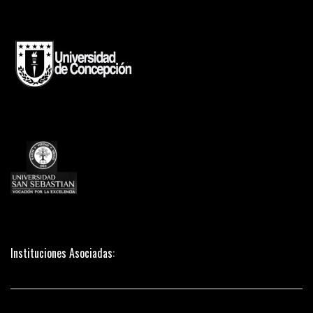
Instituciones Asociadas: