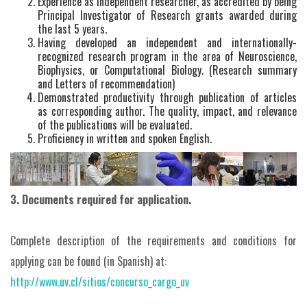
Experience as independent researcher, as accredited by being
Principal Investigator of Research grants awarded during
the last 5 years.
Having developed an independent and internationally-
recognized research program in the area of Neuroscience,
Biophysics, or Computational Biology. (Research summary
and Letters of recommendation)
Demonstrated productivity through publication of articles
as corresponding author. The quality, impact, and relevance
of the publications will be evaluated.
Proficiency in written and spoken English.
3. Documents required for application.
Complete description of the requirements and conditions for
applying can be found (in Spanish) at:
http://www.uv.cl/sitios/concurso_cargo_uv