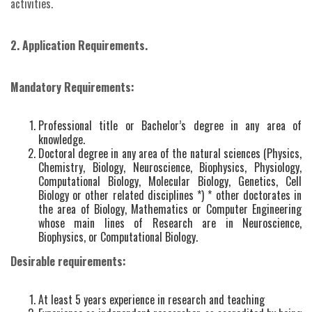
activities.
2. Application Requirements.
Mandatory Requirements:
Professional title or Bachelor’s degree in any area of
knowledge.
Doctoral degree in any area of the natural sciences (Physics,
Chemistry, Biology, Neuroscience, Biophysics, Physiology,
Computational Biology, Molecular Biology, Genetics, Cell
Biology or other related disciplines *) * other doctorates in
the area of Biology, Mathematics or Computer Engineering
whose main lines of Research are in Neuroscience,
Biophysics, or Computational Biology.
Desirable requirements:
At least 5 years experience in research and teaching