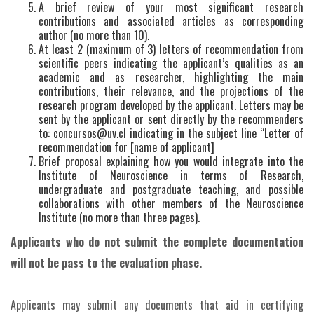
A brief review of your most significant research
contributions and associated articles as corresponding
author (no more than 10).
At least 2 (maximum of 3) letters of recommendation from
scientific peers indicating the applicant’s qualities as an
academic and as researcher, highlighting the main
contributions, their relevance, and the projections of the
research program developed by the applicant. Letters may be
sent by the applicant or sent directly by the recommenders
to: concursos@uv.cl indicating in the subject line “Letter of
recommendation for [name of applicant]
Brief proposal explaining how you would integrate into the
Institute of Neuroscience in terms of Research,
undergraduate and postgraduate teaching, and possible
collaborations with other members of the Neuroscience
Institute (no more than three pages).
Applicants who do not submit the complete documentation
will not be pass to the evaluation phase.
Applicants may submit any documents that aid in certifying