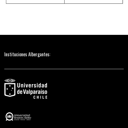
Instituciones Albergantes: