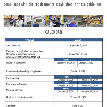
compliance with the requirements established in these guidelines.
CALENDAR