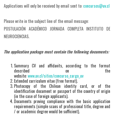
Applications will only be received by email sent to:
concursos@uv.cl
Please write in the subject line of the email message:
POSTULACIÓN ACADÉMICO JORNADA COMPLETA INSTITUTO DE
NEUROCIENCIAS.
The application package must contain the following documents:
Summary CV and affidavits, according to the format
described on the
website:
www.uv.cl/sitios/concurso_cargo_uv
Extended curriculum vitae (free format).
Photocopy of the Chilean identity card, or of the
identification document or passport of the country of origin
(in the case of foreign applicants).
Documents proving compliance with the basic application
requirements (simple scans of professional title, degree and
/ or academic degree would be sufficient).