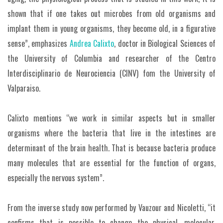
shown that if one takes out microbes from old organisms and
implant them in young organisms, they become old, in a figurative
sense”, emphasizes
Andrea Calixto
, doctor in Biological Sciences of
the University of Columbia and researcher of the Centro
Interdisciplinario de Neurociencia (CINV) fom the University of
Valparaiso.
Calixto mentions “we work in similar aspects but in smaller
organisms where the bacteria that live in the intestines are
determinant of the brain health. That is because bacteria produce
many molecules that are essential for the function of organs,
especially the nervous system”.
From the inverse study now performed by Vauzour and Nicoletti, “it
confirms that is possible to change the physical, molecular,