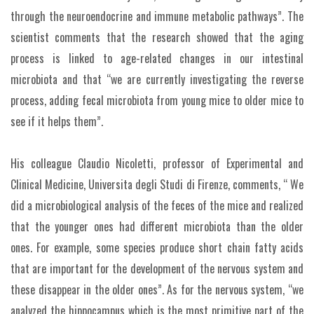
through the neuroendocrine and immune metabolic pathways”. The
scientist comments that the research showed that the aging
process is linked to age-related changes in our intestinal
microbiota and that “we are currently investigating the reverse
process, adding fecal microbiota from young mice to older mice to
see if it helps them”.
His colleague Claudio Nicoletti, professor of Experimental and
Clinical Medicine, Universita degli Studi di Firenze, comments, “ We
did a microbiological analysis of the feces of the mice and realized
that the younger ones had different microbiota than the older
ones. For example, some species produce short chain fatty acids
that are important for the development of the nervous system and
these disappear in the older ones”. As for the nervous system, “we
analyzed the hippocampus which is the most primitive part of the