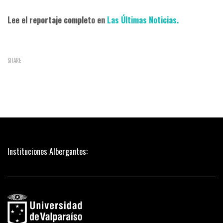
Lee el reportaje completo en
Las Últimas Noticias.
SHARE
Instituciones Albergantes: