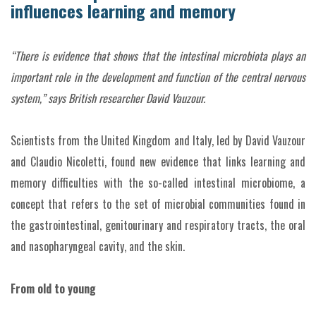
influences learning and memory
“There is evidence that shows that the intestinal microbiota plays an
important role in the development and function of the central nervous
system,” says British researcher David Vauzour.
Scientists from the United Kingdom and Italy, led by David Vauzour
and Claudio Nicoletti, found new evidence that links learning and
memory difficulties with the so-called intestinal microbiome, a
concept that refers to the set of microbial communities found in
the gastrointestinal, genitourinary and respiratory tracts, the oral
and nasopharyngeal cavity, and the skin.
From old to young