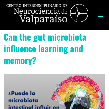
Can the gut microbiota
influence learning and
memory?