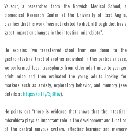
Vauzour, a researcher from the Norwich Medical School, a
biomedical Research Center at the University of East Anglia,
clarifies that his work “was not related to diet, although diet has a
great impact on changes in the intestinal microbiota”.
He explains “we transferred stool from one donor to the
gastrointestinal tract of another individual. In this particular case,
we performed fecal transplants from older adult mice to younger
adult mice and then evaluated the young adults looking for
markers such as anxiety, exploratory behavior, and memory (see
details at
https://bit.ly/3jBIfov
).
He points out “there is evidence that shows that the intestinal
microbiota plays an important role in the development and function
of the central nervous system, affecting learning and memory