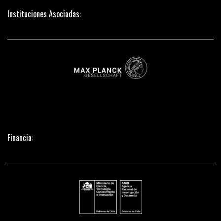
Instituciones Asociadas:
Financia: