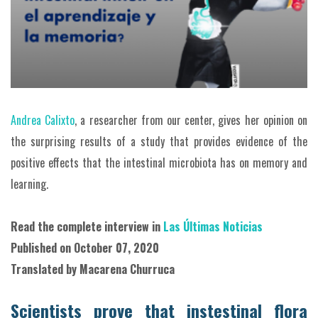
Andrea Calixto
, a researcher from our center, gives her opinion on
the surprising results of a study that provides evidence of the
positive effects that the intestinal microbiota has on memory and
learning.
Read the complete interview in
Las Últimas Noticias
Published on October
07, 2020
Translated by Macarena Churruca
Scientists prove that instestinal flora