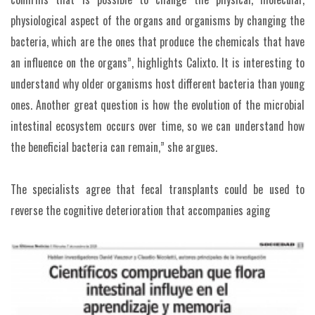
physiological aspect of the organs and organisms by changing the
bacteria, which are the ones that produce the chemicals that have
an influence on the organs”, highlights Calixto. It is interesting to
understand why older organisms host different bacteria than young
ones. Another great question is how the evolution of the microbial
intestinal ecosystem occurs over time, so we can understand how
the beneficial bacteria can remain,” she argues.
The specialists agree that fecal transplants could be used to
reverse the cognitive deterioration that accompanies aging