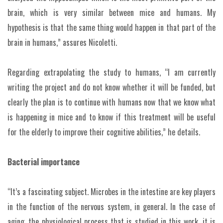
brain, which is very similar between mice and humans. My
hypothesis is that the same thing would happen in that part of the
brain in humans,” assures Nicoletti.
Regarding extrapolating the study to humans, “I am currently
writing the project and do not know whether it will be funded, but
clearly the plan is to continue with humans now that we know what
is happening in mice and to know if this treatment will be useful
for the elderly to improve their cognitive abilities,” he details.
Bacterial importance
“It’s a fascinating subject. Microbes in the intestine are key players
in the function of the nervous system, in general. In the case of
aging, the physiological process that is studied in this work, it is