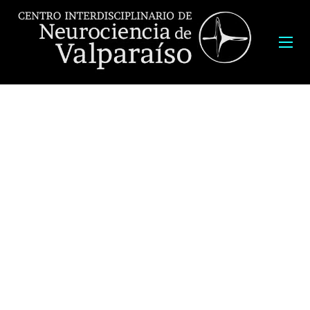
Latin American Training Program 2018 (LATP 2018)
“From molecules to behavior – the quest for new treatments of
neuropathologies”
August 27th to September 15th
Course Director: Juan C. Sáez
Program