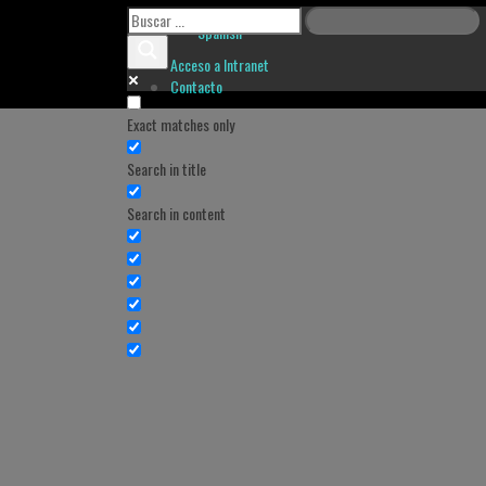
Spanish
Acceso a Intranet
Contacto
Exact matches only
Search in title
Search in content