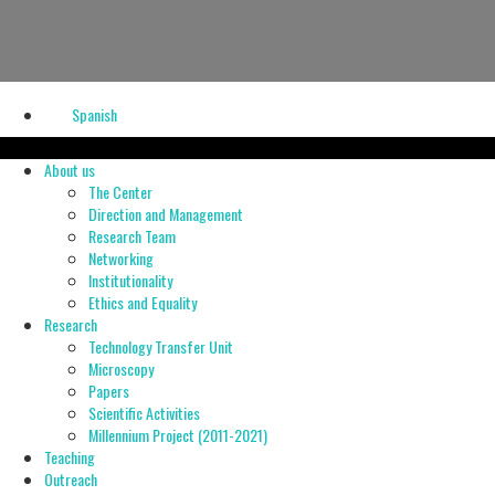
Spanish
About us
The Center
Direction and Management
Research Team
Networking
Institutionality
Ethics and Equality
Research
Technology Transfer Unit
Microscopy
Papers
Scientific Activities
Millennium Project (2011-2021)
Teaching
Outreach