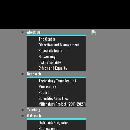
About us
The Center
Direction and Management
Research Team
Networking
Institutionality
Ethics and Equality
Research
Technology Transfer Unit
Microscopy
Papers
Scientific Activities
Millennium Project (2011-2021)
Teaching
Outreach
Outreach Programs
Publications