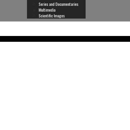
Series and Documentaries
Multimedia
Scientific Images